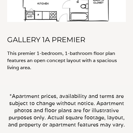
GALLERY 1A PREMIER
This premier 1-bedroom, 1-bathroom floor plan
features an open concept layout with a spacious
living area.
*Apartment prices, availability and terms are
subject to change without notice. Apartment
photos and floor plans are for illustrative
purposes only. Actual square footage, layout,
and property or apartment features may vary.