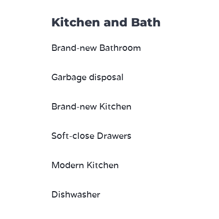
Kitchen and Bath
Brand-new Bathroom
Garbage disposal
Brand-new Kitchen
Soft-close Drawers
Modern Kitchen
Dishwasher