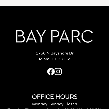
1756 N Bayshore Dr
Miami, FL 33132
OFFICE HOURS
Monday, Sunday Closed