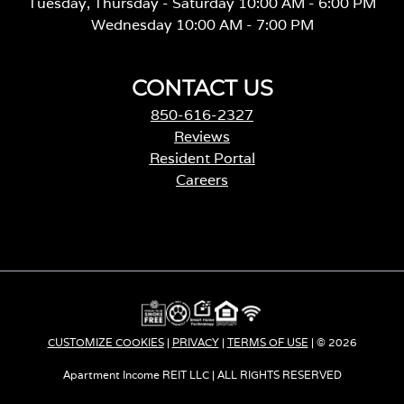
Tuesday, Thursday - Saturday 10:00 AM - 6:00 PM
Wednesday 10:00 AM - 7:00 PM
CONTACT US
850-616-2327
Reviews
Resident Portal
Careers
o
p
e
n
s
i
n
a
CUSTOMIZE COOKIES
|
PRIVACY
|
TERMS OF USE
| © 2026
n
e
Apartment Income REIT LLC | ALL RIGHTS RESERVED
w