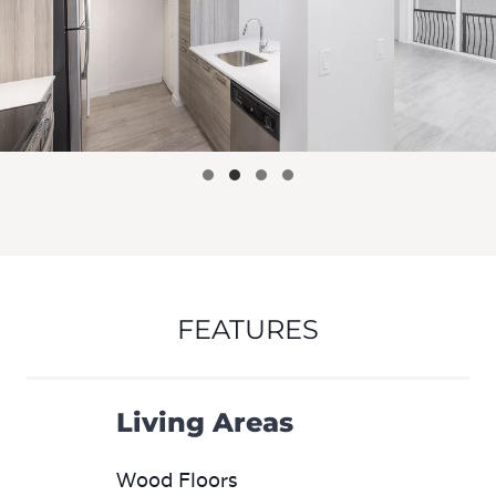
FEATURES
Living Areas
Wood Floors