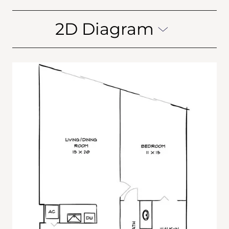
2D Diagram