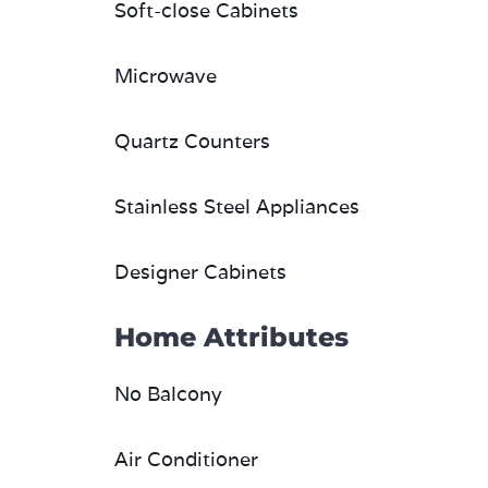
Soft-close Cabinets
Microwave
Quartz Counters
Stainless Steel Appliances
Designer Cabinets
Home Attributes
No Balcony
Air Conditioner