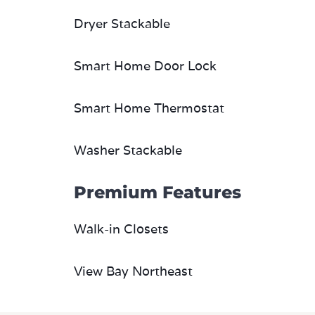
Dryer Stackable
Smart Home Door Lock
Smart Home Thermostat
Washer Stackable
Premium Features
Walk-in Closets
View Bay Northeast