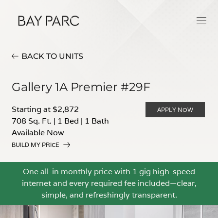
BACK TO UNITS
Gallery 1A Premier #29F
Starting at $2,872
APPLY NOW
708 Sq. Ft.
|
1 Bed
|
1 Bath
Available Now
BUILD MY PRICE
One all-in monthly price with 1 gig high-speed
internet and every required fee included—clear,
simple, and refreshingly transparent.