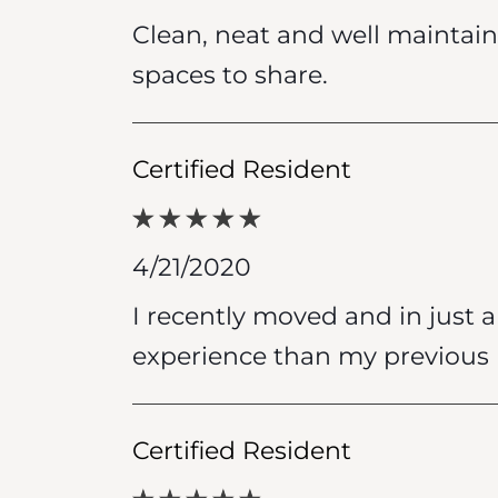
Clean, neat and well maintain
spaces to share.
Certified Resident
4/21/2020
I recently moved and in just a 
experience than my previous 
Certified Resident