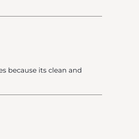
es because its clean and