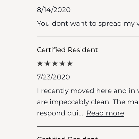
8/14/2020
You dont want to spread my w
Certified Resident
7/23/2020
I recently moved here and in 
are impeccably clean. The ma
respond qui
...
Read more