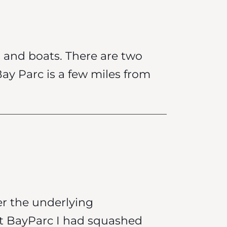
n and boats. There are two
Bay Parc is a few miles from
er the underlying
at BayParc I had squashed