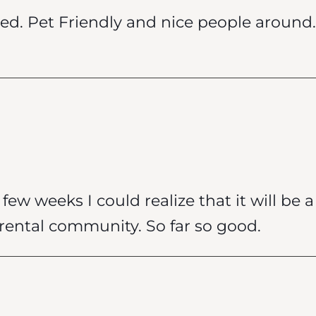
ed. Pet Friendly and nice people around. 
few weeks I could realize that it will be 
rental community. So far so good.