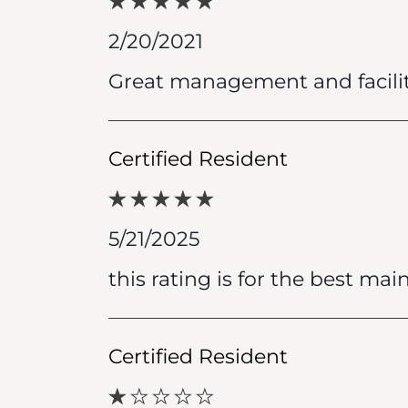
2/20/2021
Great management and facilit
Certified Resident
5/21/2025
this rating is for the best mai
Certified Resident