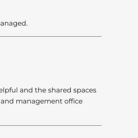
managed.
elpful and the shared spaces
sk and management office