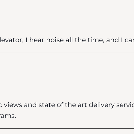
vator, I hear noise all the time, and I can
c views and state of the art delivery servic
rams.