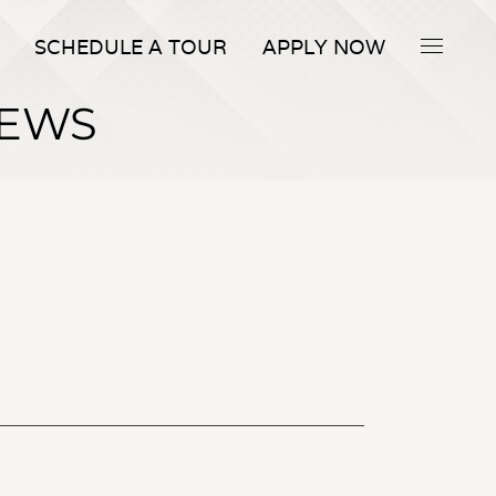
SCHEDULE A TOUR
APPLY NOW
IEWS