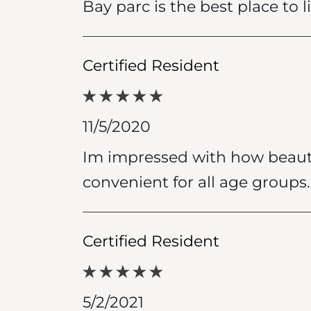
Bay parc is the best place to l
Certified Resident
11/5/2020
Im impressed with how beautif
convenient for all age groups.
Certified Resident
5/2/2021