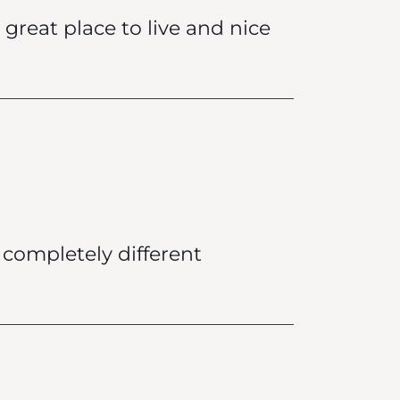
great place to live and nice
a completely different