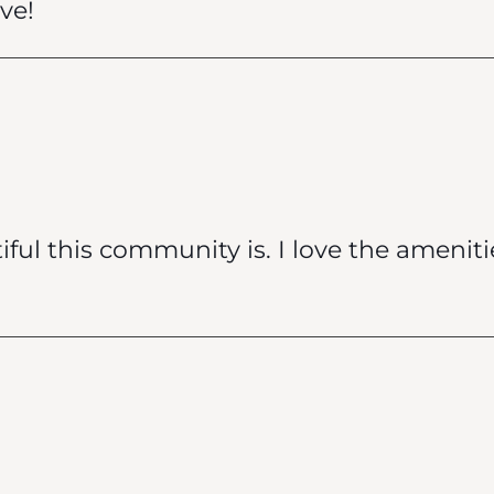
ive!
ul this community is. I love the ameniti