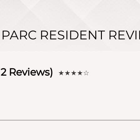
 PARC RESIDENT REV
12
Reviews)
★★★★
☆