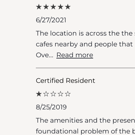
6/27/2021
The location is across the th
cafes nearby and people that l
Ove
...
Read more
Certified Resident
8/25/2019
The amenities and the present
foundational problem of the 