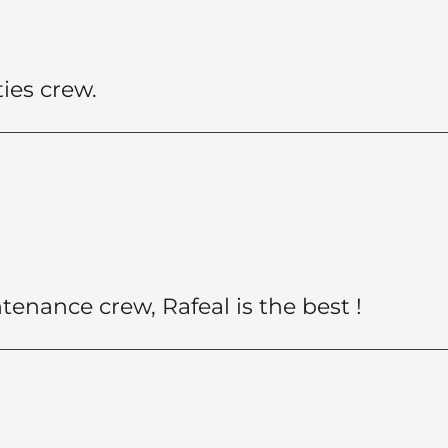
ies crew.
ntenance crew, Rafeal is the best !