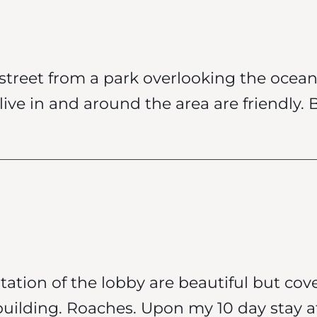
e street from a park overlooking the ocea
ive in and around the area are friendly. 
ation of the lobby are beautiful but cov
building. Roaches. Upon my 10 day stay 