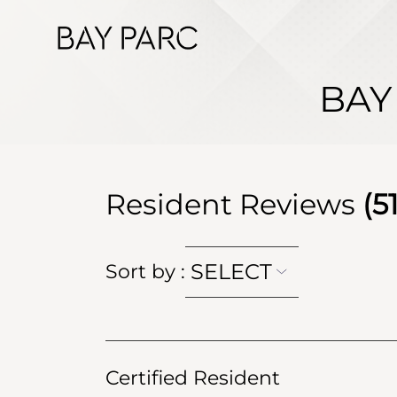
BAY
Resident Reviews
(
5
SELECT
Sort by
:
Certified Resident