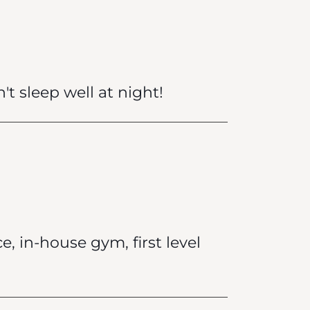
't sleep well at night!
e, in-house gym, first level