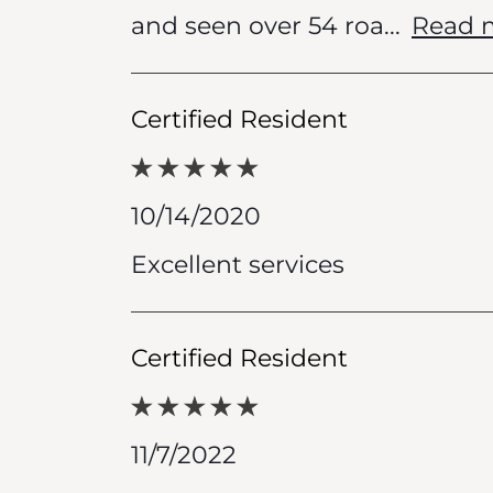
and seen over 54 roa
...
Read 
Certified Resident
10/14/2020
Excellent services
Certified Resident
11/7/2022