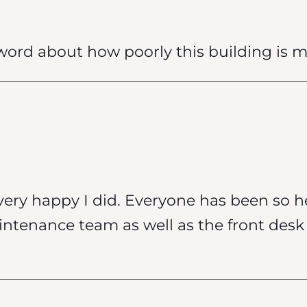
ord about how poorly this building is 
very happy I did. Everyone has been so h
intenance team as well as the front de