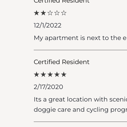
Certified Resident
12/1/2022
My apartment is next to the ele
Certified Resident
2/17/2020
Its a great location with sceni
doggie care and cycling prog