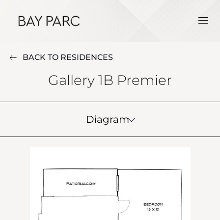
BACK TO RESIDENCES
Gallery 1B Premier
Diagram