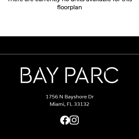
floorplan
1756 N Bayshore Dr
Miami, FL 33132