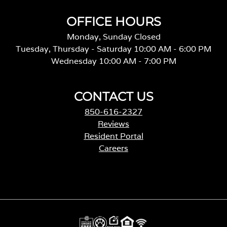
OFFICE HOURS
Monday, Sunday Closed
Tuesday, Thursday - Saturday 10:00 AM - 6:00 PM
Wednesday 10:00 AM - 7:00 PM
CONTACT US
850-616-2327
Reviews
Resident Portal
Careers
o
p
e
n
s
i
n