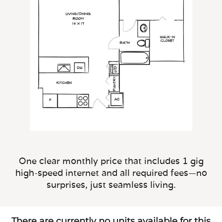
One clear monthly price that includes 1 gig
high-speed internet and all required fees—no
surprises, just seamless living.
There are currently no units available for this