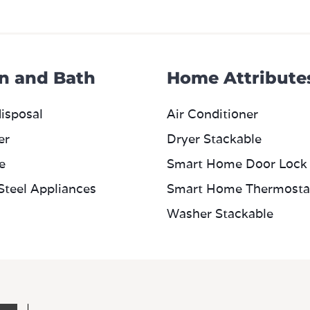
n and Bath
Home Attribute
isposal
Air Conditioner
er
Dryer Stackable
e
Smart Home Door Lock
 Steel Appliances
Smart Home Thermosta
Washer Stackable