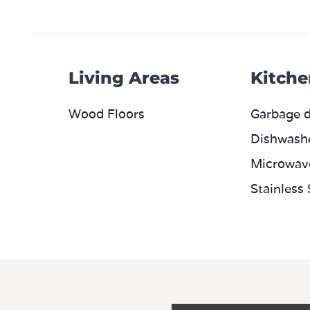
Living Areas
Kitche
Wood Floors
Garbage d
Dishwash
Microwav
Stainless