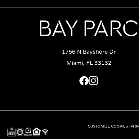
1756 N Bayshore Dr
Miami, FL 33132
CUSTOMIZE COOKIES
|
PRI