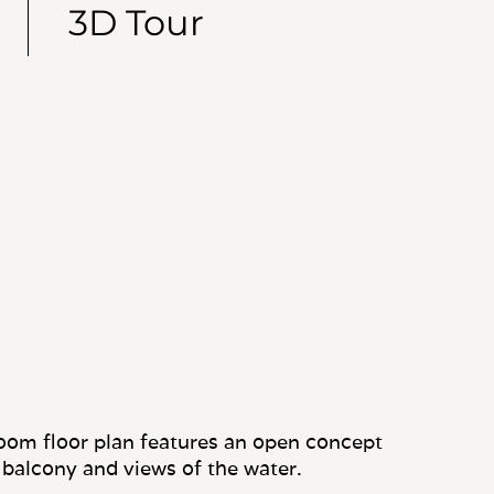
3D Tour
oom floor plan features an open concept
 balcony and views of the water.