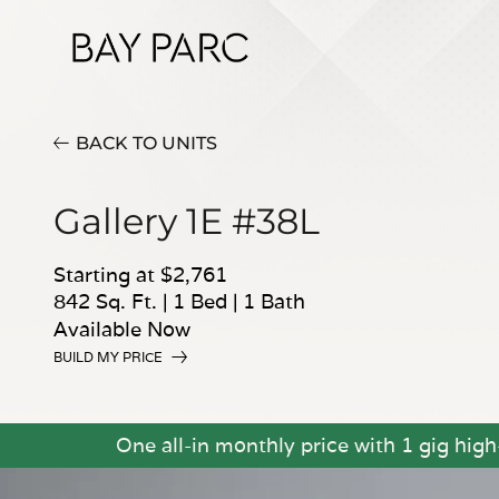
BACK TO UNITS
Gallery 1E #38L
Starting at $2,761
842 Sq. Ft.
|
1 Bed
|
1 Bath
Available Now
BUILD MY PRICE
One all-in monthly price with 1 gig hig