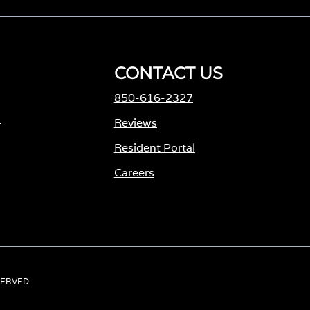
CONTACT US
850-616-2327
-
Reviews
Resident Portal
Careers
o
p
e
n
s
ESERVED
i