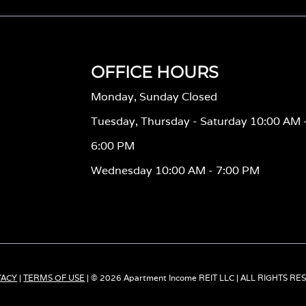
OFFICE HOURS
Monday, Sunday Closed
Tuesday, Thursday - Saturday 10:00 AM 
6:00 PM
Wednesday 10:00 AM - 7:00 PM
VACY
|
TERMS OF USE
| © 2026 Apartment Income REIT LLC | ALL RIGHTS R