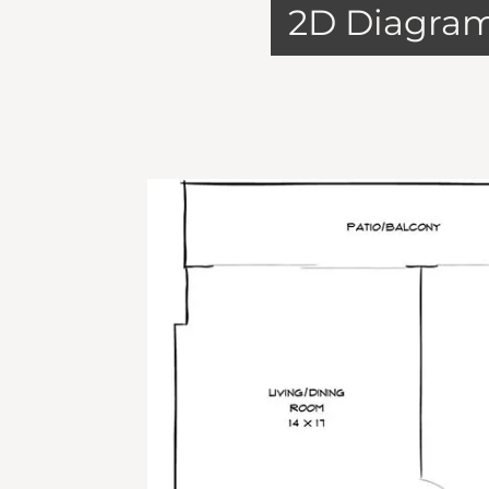
2D Diagra