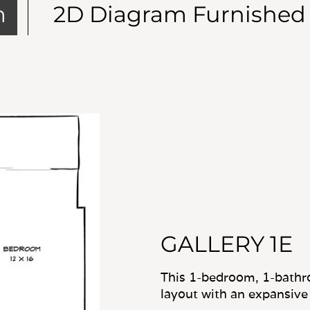
m
2D Diagram Furnished
GALLERY 1E
This 1-bedroom, 1-bathr
layout with an expansive