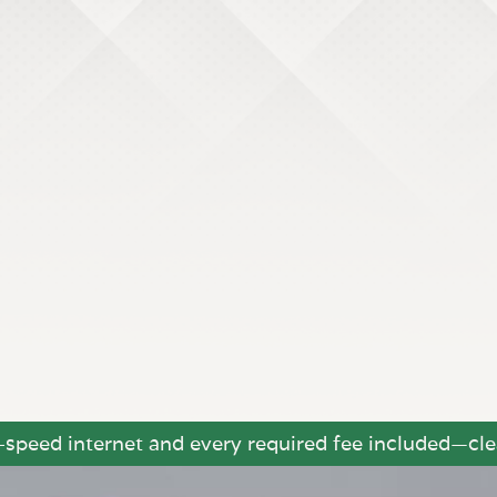
h-speed internet and every required fee included—clea