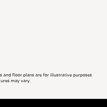
and floor plans are for illustrative purposes
tures may vary.