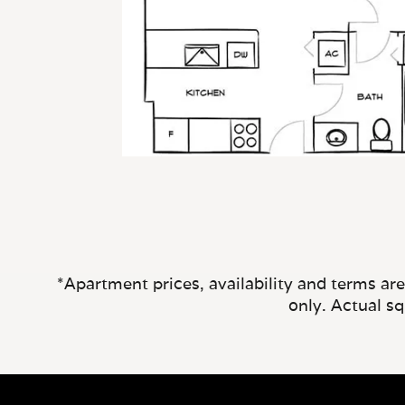
*Apartment prices, availability and terms ar
only. Actual s