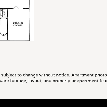
e subject to change without notice. Apartment photos 
quare footage, layout, and property or apartment fea