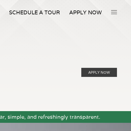
SCHEDULE A TOUR
APPLY NOW
APPLY NOW
r, simple, and refreshingly transparent.