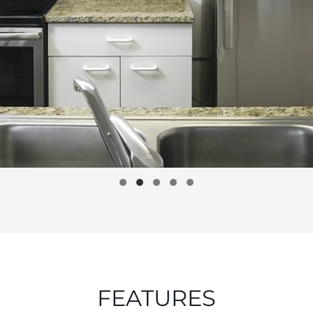
FEATURES