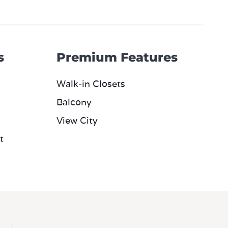
s
Premium Features
Walk-in Closets
Balcony
View City
t