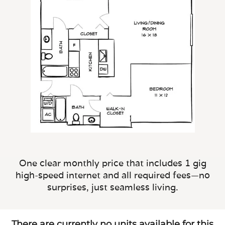
One clear monthly price that includes 1 gig
high-speed internet and all required fees—no
surprises, just seamless living.
There are currently no units available for this