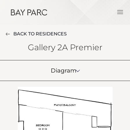
BACK TO RESIDENCES
Gallery 2A Premier
Diagram