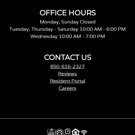
OFFICE HOURS
Monday, Sunday Closed
Tuesday, Thursday - Saturday 10:00 AM - 6:00 PM
Wednesday 10:00 AM - 7:00 PM
CONTACT US
850-616-2327
Reviews
Resident Portal
Careers
o
p
e
n
s
i
n