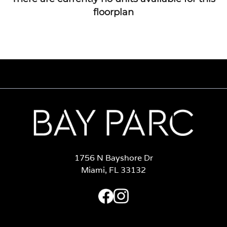
floorplan
1756 N Bayshore Dr
Miami, FL 33132