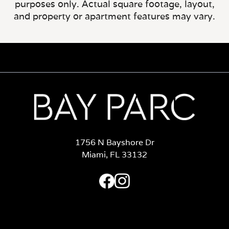
purposes only. Actual square footage, layout,
and property or apartment features may vary.
1756 N Bayshore Dr
Miami, FL 33132