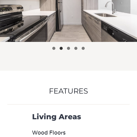
FEATURES
Living Areas
Wood Floors