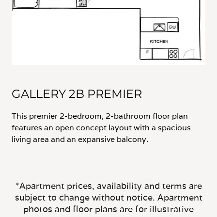
GALLERY 2B PREMIER
This premier 2-bedroom, 2-bathroom floor plan
features an open concept layout with a spacious
living area and an expansive balcony.
*Apartment prices, availability and terms are
subject to change without notice. Apartment
photos and floor plans are for illustrative