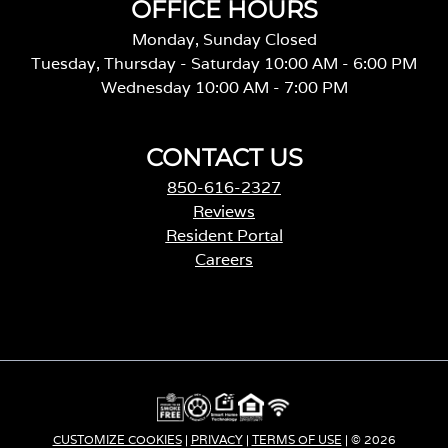
OFFICE HOURS
Monday, Sunday Closed
Tuesday, Thursday - Saturday 10:00 AM - 6:00 PM
Wednesday 10:00 AM - 7:00 PM
CONTACT US
850-616-2327
Reviews
Resident Portal
Careers
CUSTOMIZE COOKIES
|
PRIVACY
|
TERMS OF USE
| © 2026