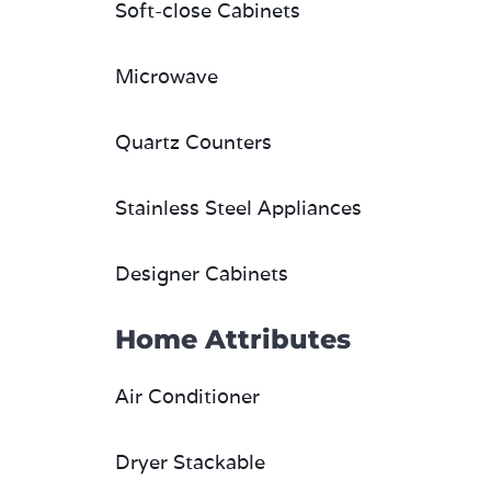
Soft-close Cabinets
Microwave
Quartz Counters
Stainless Steel Appliances
Designer Cabinets
Home Attributes
Air Conditioner
Dryer Stackable