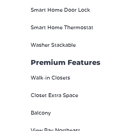
Smart Home Door Lock
Smart Home Thermostat
Washer Stackable
Premium Features
Walk-in Closets
Closet Extra Space
Balcony
View Bay Northeast