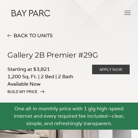
BACK TO UNITS
Gallery 2B Premier #29G
Starting at $3,821
APPLY NOW
1,200 Sq. Ft.
|
2 Bed
|
2 Bath
Available Now
BUILD MY PRICE
One all-in monthly price with 1 gig high-speed
internet and every required fee included—clear,
simple, and refreshingly transparent.