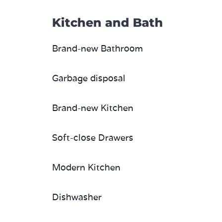
Kitchen and Bath
Brand-new Bathroom
Garbage disposal
Brand-new Kitchen
Soft-close Drawers
Modern Kitchen
Dishwasher