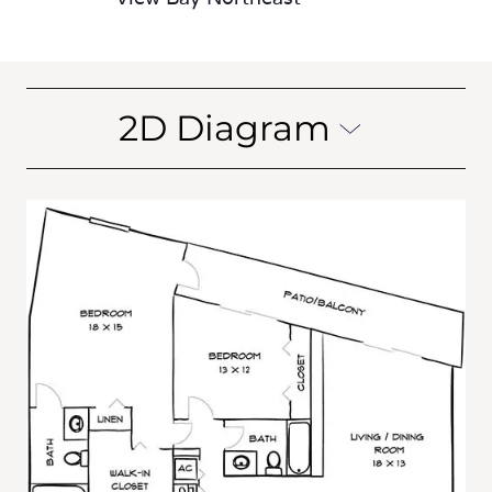
2D Diagram