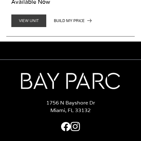
Available Now
BUILD MY PRICE
VIEW UNIT
1756 N Bayshore Dr
Miami, FL 33132