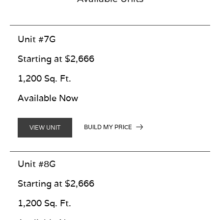
Unit #7G
Starting at $2,666
1,200 Sq. Ft.
Available Now
BUILD MY PRICE
VIEW UNIT
Unit #8G
Starting at $2,666
1,200 Sq. Ft.