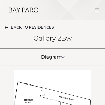
BACK TO RESIDENCES
Gallery 2Bw
Diagram