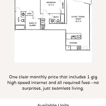
One clear monthly price that includes 1 gig
high-speed internet and all required fees—no
surprises, just seamless living.
Available Units