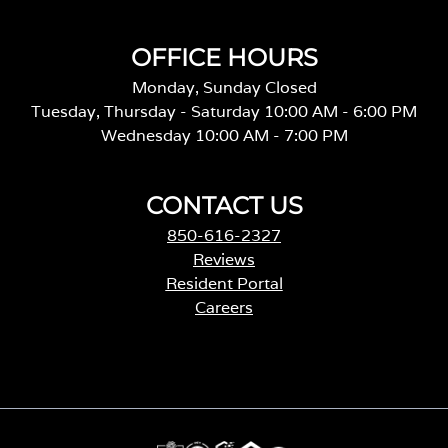
OFFICE HOURS
Monday, Sunday Closed
Tuesday, Thursday - Saturday 10:00 AM - 6:00 PM
Wednesday 10:00 AM - 7:00 PM
CONTACT US
850-616-2327
Reviews
Resident Portal
Careers
o
p
e
n
s
i