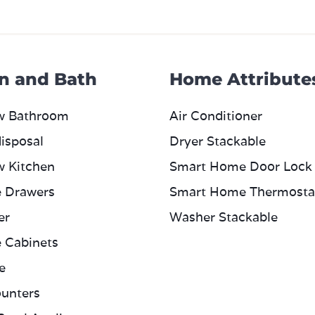
n and Bath
Home Attribute
w Bathroom
Air Conditioner
isposal
Dryer Stackable
w Kitchen
Smart Home Door Lock
e Drawers
Smart Home Thermosta
er
Washer Stackable
e Cabinets
e
unters