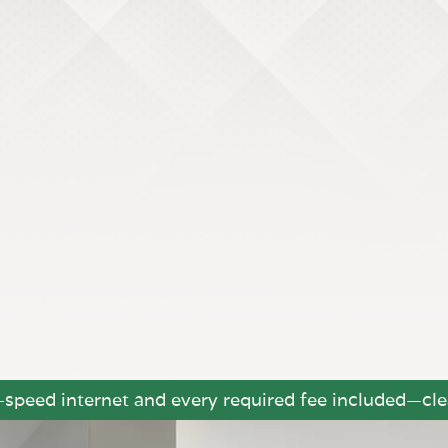
h-speed internet and every required fee included—clea