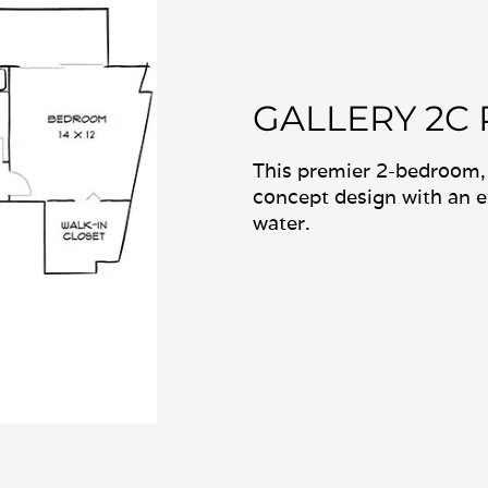
GALLERY 2C
This premier 2-bedroom,
concept design with an 
water.