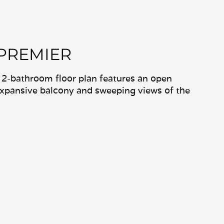
 PREMIER
 2-bathroom floor plan features an open
expansive balcony and sweeping views of the