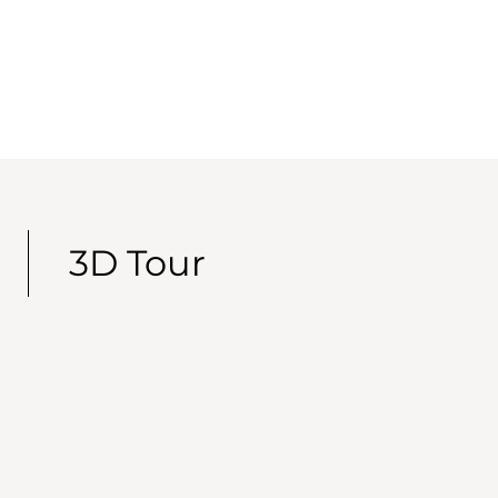
3D Tour