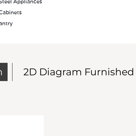
 Steel Appliances
Cabinets
antry
m
2D Diagram Furnished