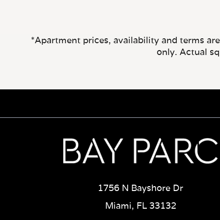
*Apartment prices, availability and terms ar
only. Actual s
1756 N Bayshore Dr
Miami, FL 33132