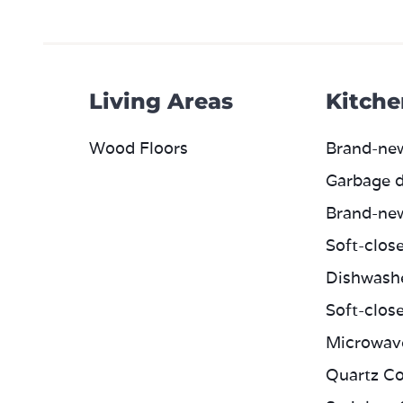
Living Areas
Kitche
Wood Floors
Brand-ne
Garbage d
Brand-ne
Soft-clos
Dishwash
Soft-clos
Microwav
Quartz Co