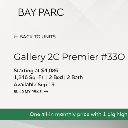
BACK TO UNITS
Gallery 2C Premier #33O
Starting at $4,086
1,246 Sq. Ft.
|
2 Bed
|
2 Bath
Available Sep 19
BUILD MY PRICE
One all-in monthly price with 1 gig hig