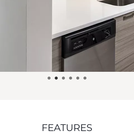
FEATURES