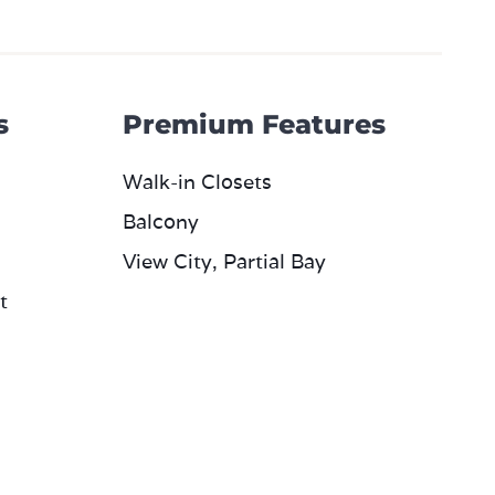
s
Premium Features
Walk-in Closets
Balcony
View City, Partial Bay
t