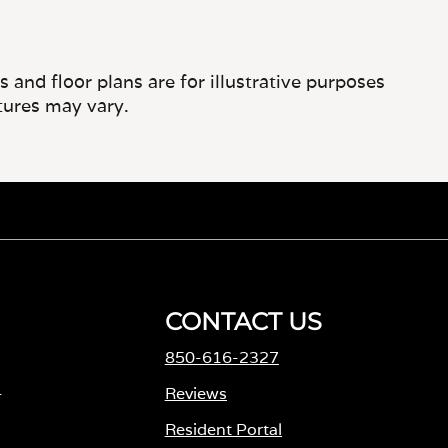
and floor plans are for illustrative purposes
tures may vary.
CONTACT US
850-616-2327
-
Reviews
Resident Portal