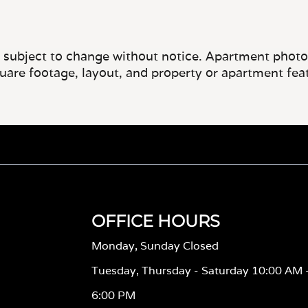
e subject to change without notice. Apartment photos 
quare footage, layout, and property or apartment fea
OFFICE HOURS
Monday, Sunday Closed
Tuesday, Thursday - Saturday 10:00 AM 
6:00 PM