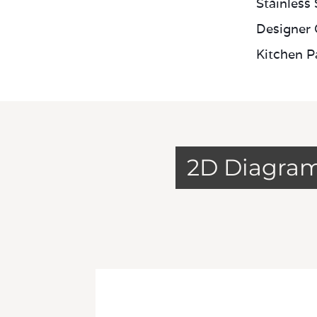
Stainless
Designer 
Kitchen P
2D Diagra