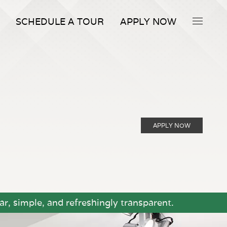
SCHEDULE A TOUR
APPLY NOW
APPLY NOW
r, simple, and refreshingly transparent.