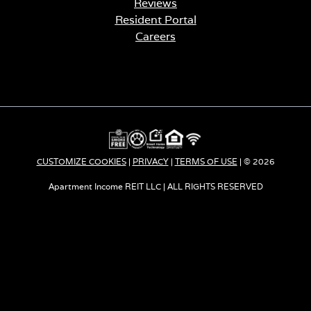
Reviews
Resident Portal
Careers
o
p
e
n
s
i
n
a
CUSTOMIZE COOKIES
|
PRIVACY
|
TERMS OF USE
| © 2026
n
e
Apartment Income REIT LLC | ALL RIGHTS RESERVED
w
t
a
b