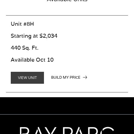
Unit #8H
Starting at $2,034
440 Sq. Ft.
Available Oct 10
BUILD MY PRICE
VIEW UNIT