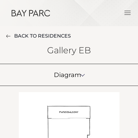
BACK TO RESIDENCES
Gallery EB
Diagram