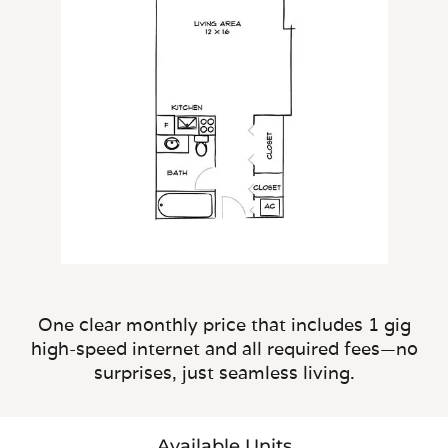
One clear monthly price that includes 1 gig
high-speed internet and all required fees—no
surprises, just seamless living.
Available Units