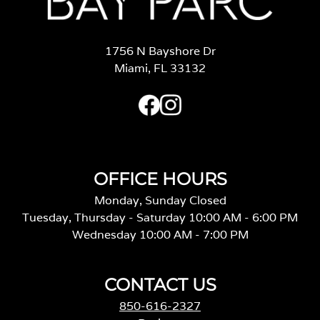
1756 N Bayshore Dr
Miami, FL 33132
OFFICE HOURS
Monday, Sunday Closed
Tuesday, Thursday - Saturday 10:00 AM - 6:00 PM
Wednesday 10:00 AM - 7:00 PM
CONTACT US
850-616-2327