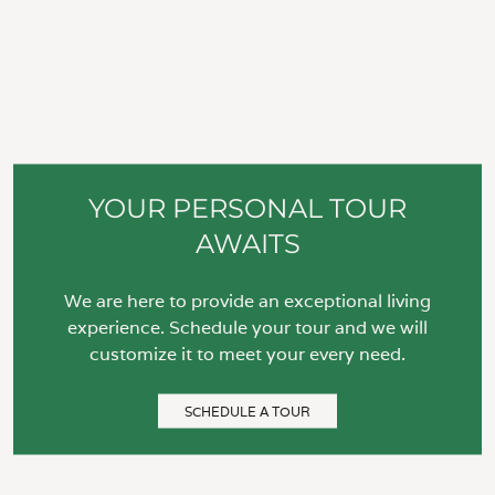
YOUR PERSONAL TOUR
AWAITS
We are here to provide an exceptional living
experience. Schedule your tour and we will
customize it to meet your every need.
SCHEDULE A TOUR