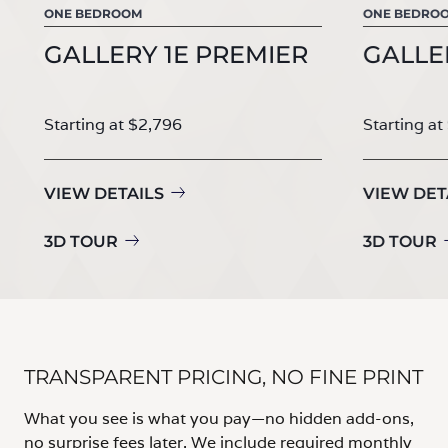
ONE BEDROOM
ONE BEDRO
GALLERY 1E PREMIER
GALLE
Starting at $2,796
Starting at
VIEW DETAILS
VIEW DET
3D TOUR
3D TOUR
TRANSPARENT PRICING, NO FINE PRINT
What you see is what you pay—no hidden add-ons,
no surprise fees later. We include required monthly