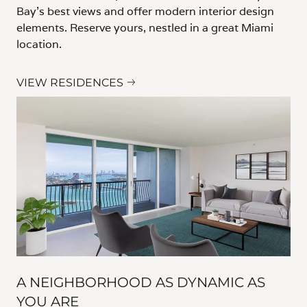
Bay's best views and offer modern interior design
elements. Reserve yours, nestled in a great Miami
location.
VIEW RESIDENCES
A NEIGHBORHOOD AS DYNAMIC AS
YOU ARE