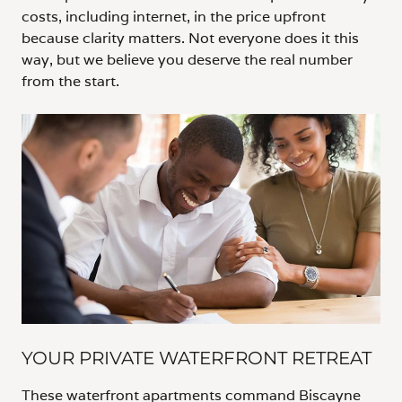
costs, including internet, in the price upfront
because clarity matters. Not everyone does it this
way, but we believe you deserve the real number
from the start.
YOUR PRIVATE WATERFRONT RETREAT
These waterfront apartments command Biscayne