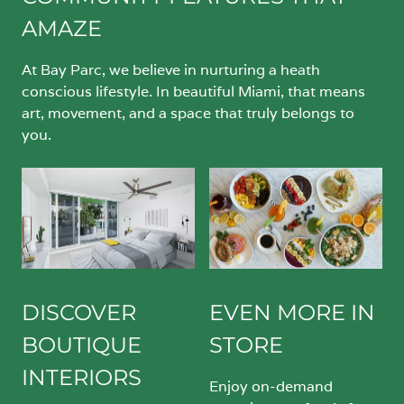
AMAZE
At Bay Parc, we believe in nurturing a heath
conscious lifestyle. In beautiful Miami, that means
art, movement, and a space that truly belongs to
you.
DISCOVER
EVEN MORE IN
BOUTIQUE
STORE
INTERIORS
Enjoy on-demand